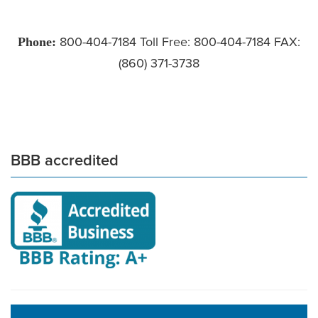
Phone:
800-404-7184 Toll Free: 800-404-7184 FAX:
(860) 371-3738
BBB accredited