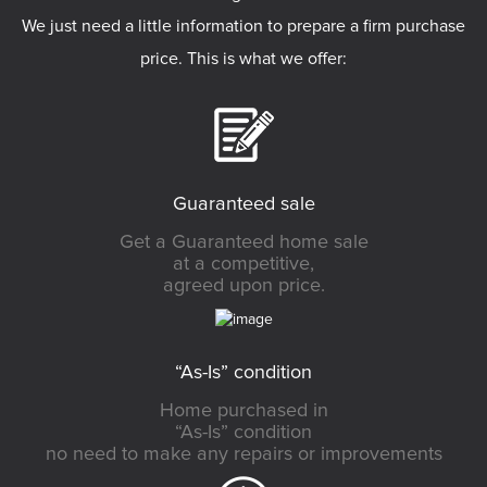
We just need a little information to prepare a firm purchase
price. This is what we offer:
Guaranteed sale
Get a Guaranteed home sale
at a competitive,
agreed upon price.
“As-Is” condition
Home purchased in
“As-Is” condition
no need to make any repairs or improvements