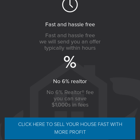
Fast and hassle free
Fast and hassle free
we will send you an offer
typically within hours
No 6% realtor
No 6% Realtor® fee
you can save
$1,000s in fees
CLICK HERE TO SELL YOUR HOUSE FAST WITH
MORE PROFIT