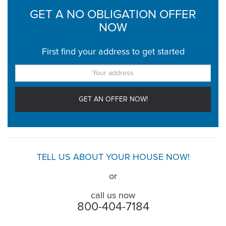
GET A NO OBLIGATION OFFER
NOW
First find your address to get started
TELL US ABOUT YOUR HOUSE NOW!
or
call us now
800-404-7184