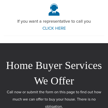
If you want a representative to call you
CLICK HERE
Call now or submit the form on this page to find out how
much we can offer to buy your house. There is no
obligation.