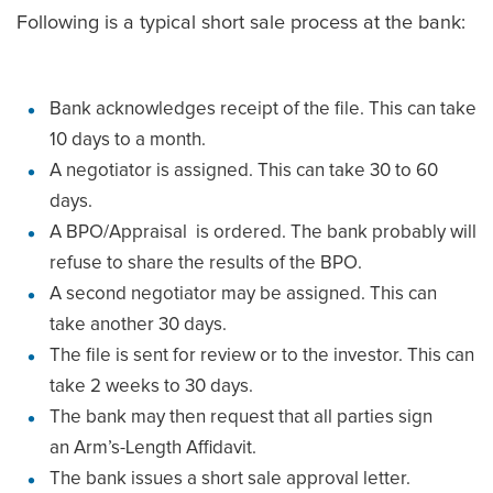
Following is a typical short sale process at the bank:
Bank acknowledges receipt of the file. This can take
10 days to a month.
A negotiator is assigned. This can take 30 to 60
days.
A BPO/Appraisal is ordered. The bank probably will
refuse to share the results of the BPO.
A second negotiator may be assigned. This can
take another 30 days.
The file is sent for review or to the investor. This can
take 2 weeks to 30 days.
The bank may then request that all parties sign
an Arm’s-Length Affidavit.
The bank issues a short sale approval letter.