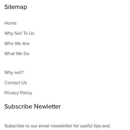
Sitemap
Home
Why Sell To Us
Who We Are
What We Do
Why sell?
Contact Us
Privacy Policy
Subscribe Newletter
Subscribe to our email newsletter for useful tips and