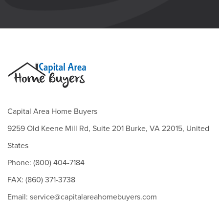
Capital Area Home Buyers
9259 Old Keene Mill Rd, Suite 201 Burke, VA 22015, United
States
Phone: (800) 404-7184
FAX: (860) 371-3738
Email: service@capitalareahomebuyers.com