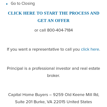
Go to Closing
CLICK HERE TO START THE PROCESS AND
GET AN OFFER
or call 800-404-7184
If you want a representative to call you
click here
.
Principal is a professional investor and real estate
broker.
Capital Home Buyers – 9259 Old Keene Mill Rd,
Suite 201 Burke, VA 22015 United States