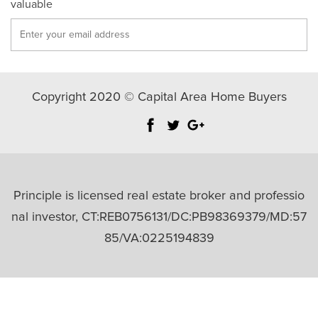
valuable
Copyright 2020 © Capital Area Home Buyers
Principle is licensed real estate broker and professio
nal investor, CT:REB0756131/DC:PB98369379/MD:57
85/VA:0225194839