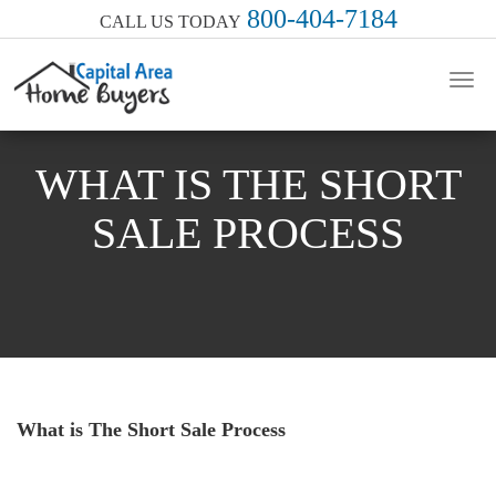
800-404-7184
CALL US TODAY
Togg
navig
WHAT IS THE SHORT
SALE PROCESS
What is The Short Sale Process