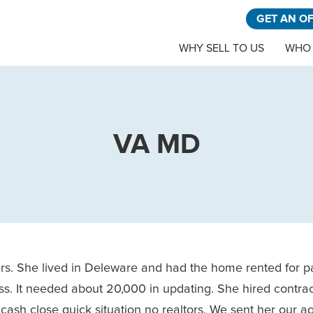
GET AN O
WHY SELL TO US
WHO 
VA MD
rs. She lived in Deleware and had the home rented for p
mess. It needed about 20,000 in updating. She hired contra
cash close quick situation no realtors. We sent her our a