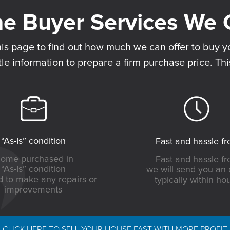
his page to find out how much we can offer to buy yo
tle information to prepare a firm purchase price. Thi
“As-Is” condition
Fast and hassle fr
ome purchased in
Fast and hassle fr
“As-Is” condition
we will send you an 
 to make any repairs or
typically within ho
improvements
CLICK HERE TO SELL YOUR HOUSE FAST WITH MORE PROFIT