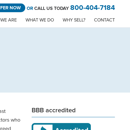
800-404-7184
FFER NOW
OR
CALL US TODAY
WE ARE
WHAT WE DO
WHY SELL?
CONTACT
BBB accredited
ast
ctors who
greed