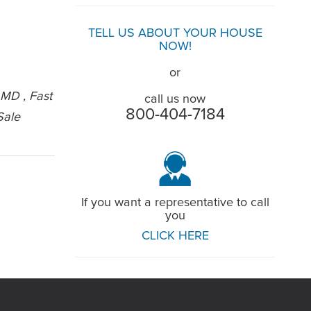
TELL US ABOUT YOUR HOUSE
NOW!
or
 MD , Fast
call us now
800-404-7184
Sale
If you want a representative to call
you
CLICK HERE