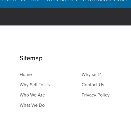
Sitemap
Home
Why sell?
Why Sell To Us
Contact Us
Who We Are
Privacy Policy
What We Do