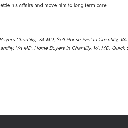
ettle his affairs and move him to long term care.
yers Chantilly, VA MD, Sell House Fast in Chantilly, VA
ntilly, VA MD. Home Buyers In Chantilly, VA MD. Quick 