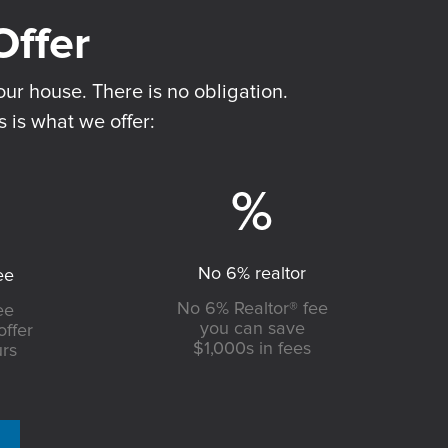
ur house. There is no obligation.
s is what we offer:
No 6% realtor
ee
No 6% Realtor® fee
ee
you can save
offer
$1,000s in fees
urs