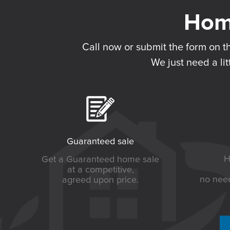
Call now or submit the form on t
We just need a lit
Guaranteed sale
H
Get a Guaranteed home sale
at a competitive,
no need
agreed upon price.