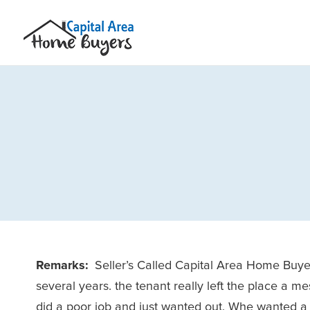
Remarks:
Seller’s Called Capital Area Home Buye
several years. the tenant really left the place a 
did a poor job and just wanted out. Whe wanted a 