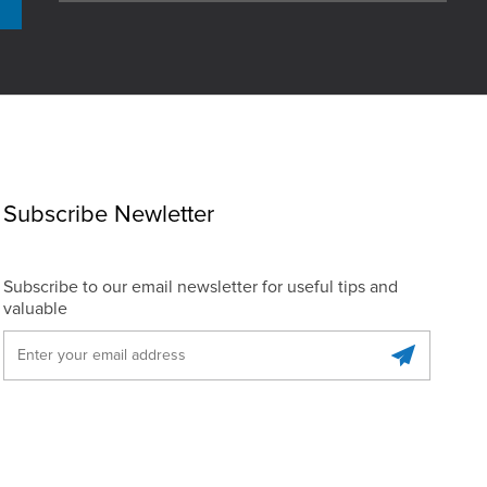
Subscribe Newletter
Subscribe to our email newsletter for useful tips and
valuable