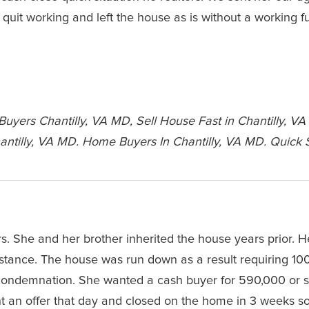
quit working and left the house as is without a working 
yers Chantilly, VA MD, Sell House Fast in Chantilly, VA
ntilly, VA MD. Home Buyers In Chantilly, VA MD. Quick 
. She and her brother inherited the house years prior. H
stance. The house was run down as a result requiring 10
r condemnation. She wanted a cash buyer for 590,000 or s
nt an offer that day and closed on the home in 3 weeks s