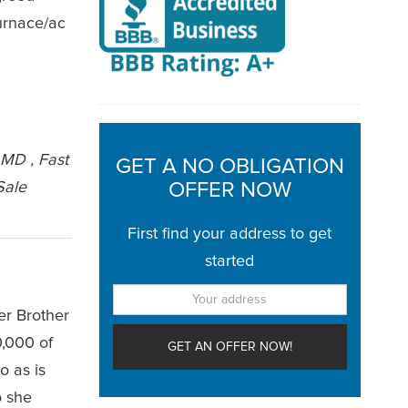
furnace/ac
 MD , Fast
GET A NO OBLIGATION
Sale
OFFER NOW
First find your address to get
started
er Brother
0,000 of
o as is
o she