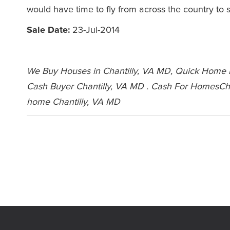
would have time to fly from across the country to s
Sale Date:
23-Jul-2014
We Buy Houses in Chantilly, VA MD, Quick Home Bu
Cash Buyer Chantilly, VA MD . Cash For HomesCha
home Chantilly, VA MD
Leave a Comment