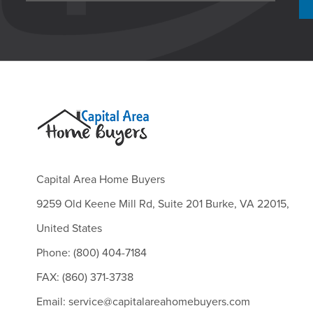
Capital Area Home Buyers
9259 Old Keene Mill Rd, Suite 201 Burke, VA 22015,
United States
Phone: (800) 404-7184
FAX: (860) 371-3738
Email: service@capitalareahomebuyers.com