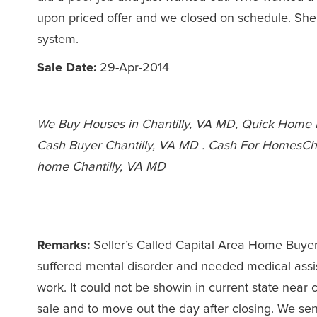
upon priced offer and we closed on schedule. She 
system.
Sale Date:
29-Apr-2014
We Buy Houses in Chantilly, VA MD, Quick Home Bu
Cash Buyer Chantilly, VA MD . Cash For HomesCha
home Chantilly, VA MD
Leave a Comment
Remarks:
Seller’s Called Capital Area Home Buyers
suffered mental disorder and needed medical assi
work. It could not be showin in current state nea
sale and to move out the day after closing. We se