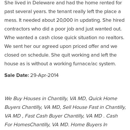
She lived in Deleware and had the home rented for
past several years. the tenant really left the place a
mess. It needed about 20,000 in updating. She hired
contractors who did a poor job and just wanted out.
Whe wanted a cash close quick situation no realtors.
We sent her our agreed upon priced offer and we
closed on schedule. She quit working and left the
house as is without a working furnace/ac system.
Sale Date:
29-Apr-2014
We Buy Houses in Chantilly, VA MD, Quick Home
Buyers Chantilly, VA MD, Sell House Fast in Chantilly,
VA MD , Fast Cash Buyer Chantilly, VA MD . Cash
For HomesChantilly, VA MD. Home Buyers In