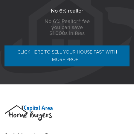
No 6% realtor
No 6% Realtor® fee
you can save
$1,000s in fees
CLICK HERE TO SELL YOUR HOUSE FAST WITH
MORE PROFIT