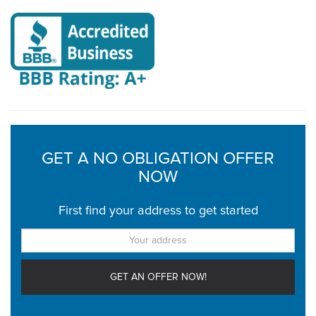
GET A NO OBLIGATION OFFER
NOW
First find your address to get started