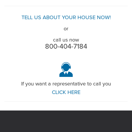
TELL US ABOUT YOUR HOUSE NOW!
or
call us now
800-404-7184
If you want a representative to call you
CLICK HERE