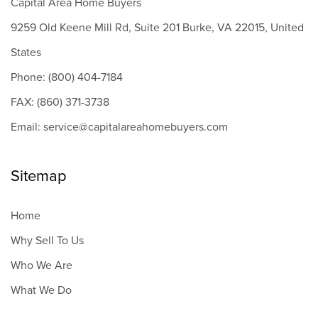
Capital Area Home Buyers
9259 Old Keene Mill Rd, Suite 201 Burke, VA 22015, United
States
Phone: (800) 404-7184
FAX: (860) 371-3738
Email: service@capitalareahomebuyers.com
Sitemap
Home
Why Sell To Us
Who We Are
What We Do