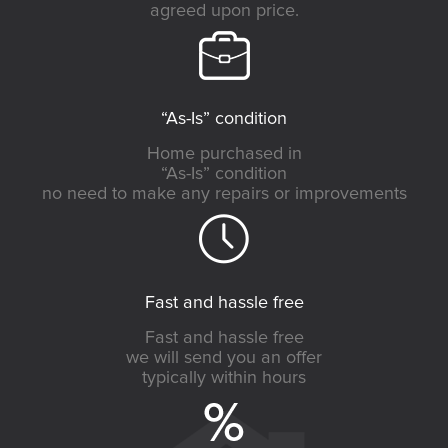
agreed upon price.
“As-Is” condition
Home purchased in
“As-Is” condition
no need to make any repairs or improvements
Fast and hassle free
Fast and hassle free
we will send you an offer
typically within hours