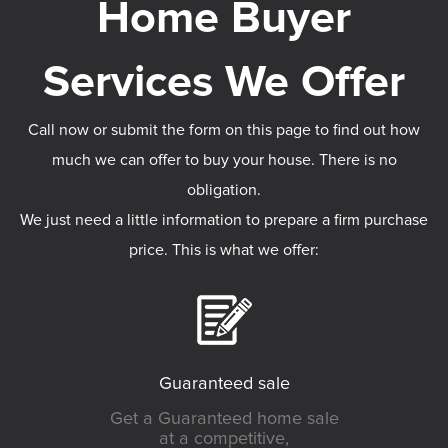
Call now or submit the form on this page to find out how
much we can offer to buy your house. There is no
obligation.
We just need a little information to prepare a firm purchase
price. This is what we offer:
Guaranteed sale
Get a Guaranteed home sale
at a competitive,