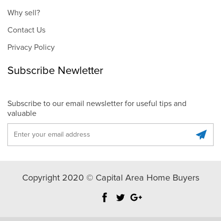
Why sell?
Contact Us
Privacy Policy
Subscribe Newletter
Subscribe to our email newsletter for useful tips and
valuable
Copyright 2020 © Capital Area Home Buyers