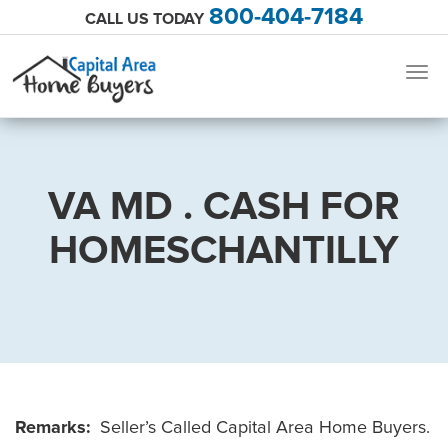
800-404-7184
CALL US TODAY
Togg
navig
VA MD . CASH FOR
HOMESCHANTILLY
Remarks:
Seller’s Called Capital Area Home Buyers.