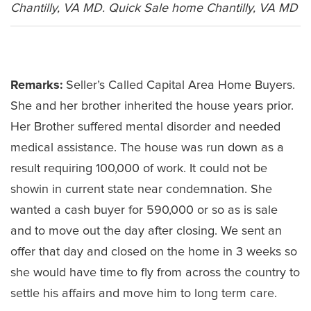
Chantilly, VA MD. Quick Sale home Chantilly, VA MD
Leave a Comment
Remarks:
Seller’s Called Capital Area Home Buyers.
She and her brother inherited the house years prior.
Her Brother suffered mental disorder and needed
medical assistance. The house was run down as a
result requiring 100,000 of work. It could not be
showin in current state near condemnation. She
wanted a cash buyer for 590,000 or so as is sale
and to move out the day after closing. We sent an
offer that day and closed on the home in 3 weeks so
she would have time to fly from across the country to
settle his affairs and move him to long term care.