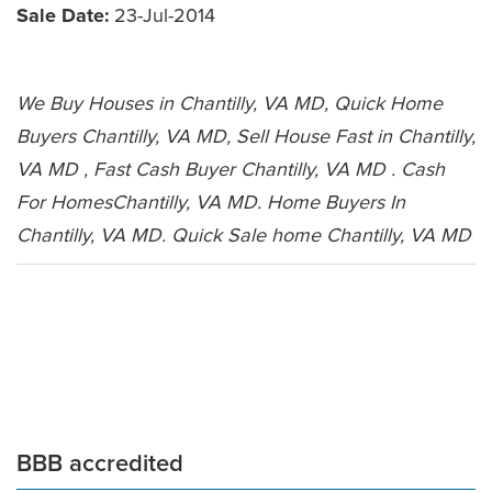
Sale Date:
23-Jul-2014
We Buy Houses in Chantilly, VA MD, Quick Home
Buyers Chantilly, VA MD, Sell House Fast in Chantilly,
VA MD , Fast Cash Buyer Chantilly, VA MD . Cash
For HomesChantilly, VA MD. Home Buyers In
Chantilly, VA MD. Quick Sale home Chantilly, VA MD
Leave a Comment
BBB accredited