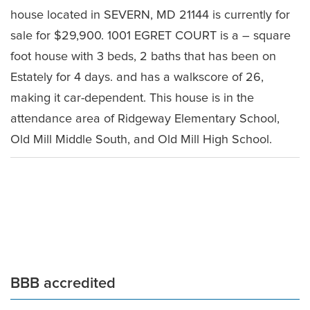
house located in SEVERN, MD 21144 is currently for
sale for $29,900. 1001 EGRET COURT is a – square
foot house with 3 beds, 2 baths that has been on
Estately for 4 days. and has a walkscore of 26,
making it car-dependent. This house is in the
attendance area of Ridgeway Elementary School,
Old Mill Middle South, and Old Mill High School.
Leave a Comment
BBB accredited