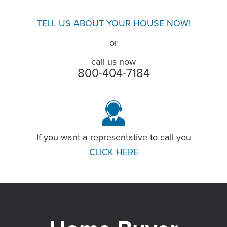
TELL US ABOUT YOUR HOUSE NOW!
or
call us now
800-404-7184
If you want a representative to call you
CLICK HERE