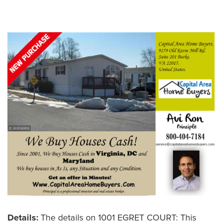
Leave a Comment
Details:
The details on 1001 EGRET COURT: This