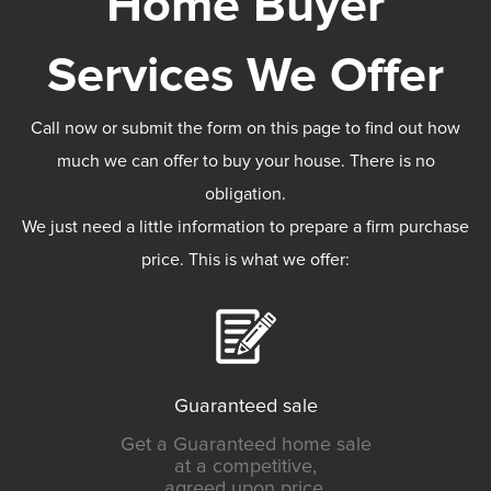
Call now or submit the form on this page to find out how
much we can offer to buy your house. There is no
obligation.
We just need a little information to prepare a firm purchase
price. This is what we offer:
Guaranteed sale
Get a Guaranteed home sale
at a competitive,
agreed upon price.