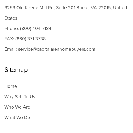
9259 Old Keene Mill Rd, Suite 201 Burke, VA 22015, United
States
Phone: (800) 404-7184
FAX: (860) 371-3738
Email: service@capitalareahomebuyers.com
Sitemap
Home
Why Sell To Us
Who We Are
What We Do