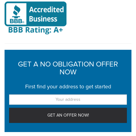
GET A NO OBLIGATION OFFER
NOW
First find your address to get started