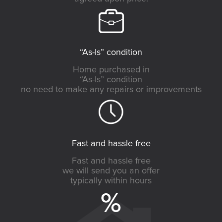
“As-Is” condition
Home purchased in
“As-Is” condition
no need to make any repairs or improvements
Fast and hassle free
Fast and hassle free
we will send you an offer
typically within hours