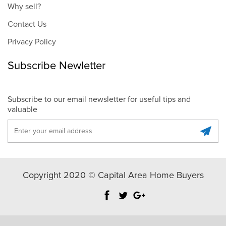
Why sell?
Contact Us
Privacy Policy
Subscribe Newletter
Subscribe to our email newsletter for useful tips and
valuable
Copyright 2020 © Capital Area Home Buyers