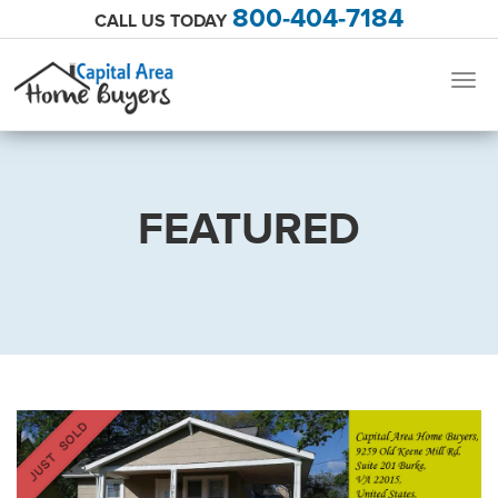
800-404-7184
CALL US TODAY
Togg
navig
FEATURED