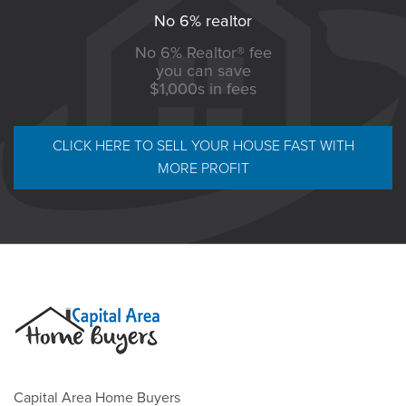
No 6% realtor
No 6% Realtor® fee
you can save
$1,000s in fees
CLICK HERE TO SELL YOUR HOUSE FAST WITH
MORE PROFIT
Capital Area Home Buyers