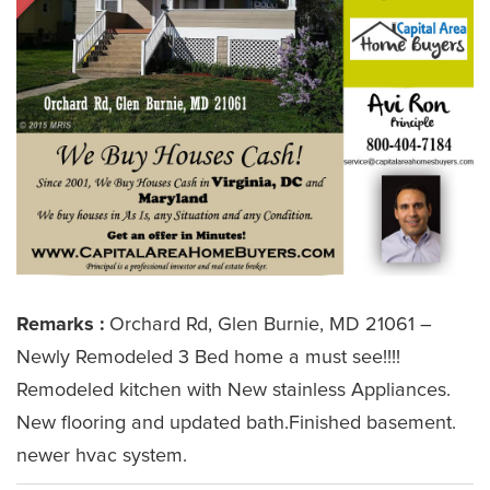
Remarks :
Orchard Rd, Glen Burnie, MD 21061 –
Newly Remodeled 3 Bed home a must see!!!!
Remodeled kitchen with New stainless Appliances.
New flooring and updated bath.Finished basement.
newer hvac system.