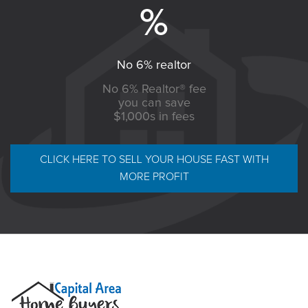
No 6% realtor
No 6% Realtor® fee
you can save
$1,000s in fees
CLICK HERE TO SELL YOUR HOUSE FAST WITH
MORE PROFIT