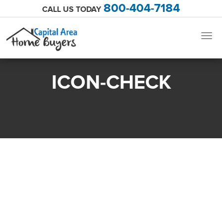
800-404-7184
CALL US TODAY
Togg
navig
ICON-CHECK