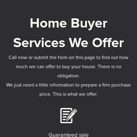
Call now or submit the form on this page to find out how
much we can offer to buy your house. There is no
obligation.
We just need a little information to prepare a firm purchase
price. This is what we offer:
Guaranteed sale