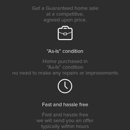
Get a Guaranteed home sale
at a competitive,
agreed upon price.
“As-Is” condition
Home purchased in
“As-Is” condition
no need to make any repairs or improvements
Fast and hassle free
Fast and hassle free
we will send you an offer
typically within hours