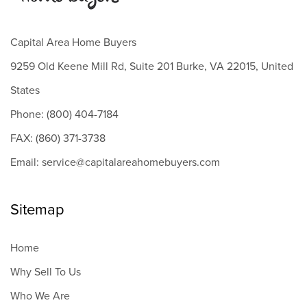
Capital Area Home Buyers
9259 Old Keene Mill Rd, Suite 201 Burke, VA 22015, United
States
Phone: (800) 404-7184
FAX: (860) 371-3738
Email: service@capitalareahomebuyers.com
Sitemap
Home
Why Sell To Us
Who We Are