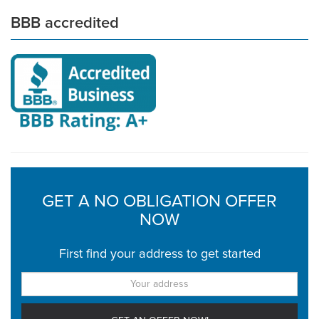
BBB accredited
GET A NO OBLIGATION OFFER
NOW
First find your address to get started