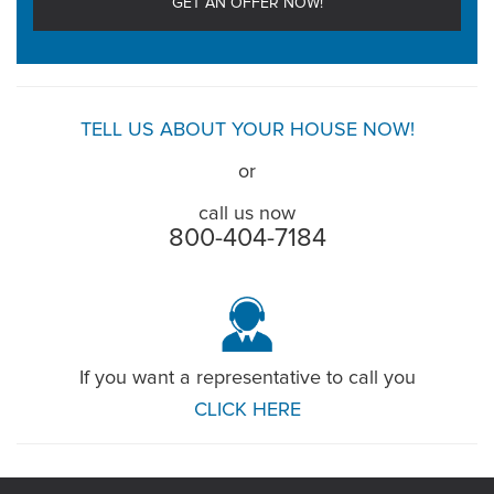
TELL US ABOUT YOUR HOUSE NOW!
or
call us now
800-404-7184
If you want a representative to call you
CLICK HERE