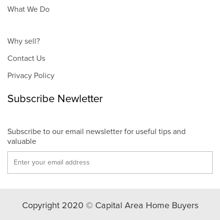
What We Do
Why sell?
Contact Us
Privacy Policy
Subscribe Newletter
Subscribe to our email newsletter for useful tips and
valuable
Copyright 2020 © Capital Area Home Buyers