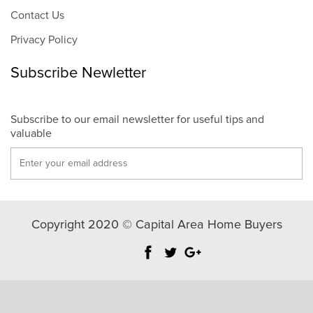
Contact Us
Privacy Policy
Subscribe Newletter
Subscribe to our email newsletter for useful tips and
valuable
Copyright 2020 © Capital Area Home Buyers