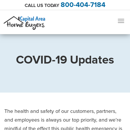
800-404-7184
CALL US TODAY
Togg
navig
COVID-19 Updates
The health and safety of our customers, partners,
and employees is always our top priority, and we’re
mindful of the effect this public health emergency is