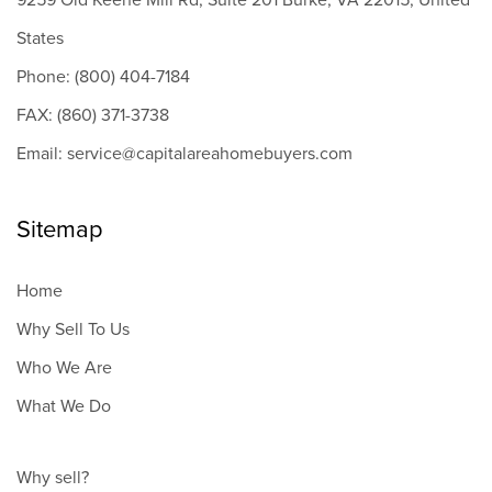
9259 Old Keene Mill Rd, Suite 201 Burke, VA 22015, United
States
Phone: (800) 404-7184
FAX: (860) 371-3738
Email: service@capitalareahomebuyers.com
Sitemap
Home
Why Sell To Us
Who We Are
What We Do
Why sell?