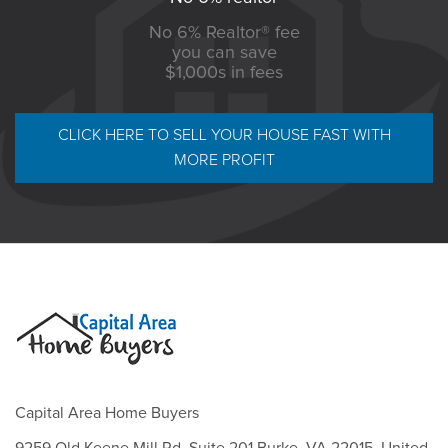
No 6% Realtor® fee
you can save
$1,000s in fees
CLICK HERE TO SELL YOUR HOUSE FAST WITH
MORE PROFIT
Capital Area Home Buyers