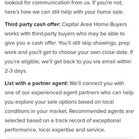
lookout for communication from us. If you’re not,
here’s how we can still help with your home sale.
Third party cash offer:
Capital Area Home Buyers
works with third-party buyers who may be able to
give you a cash offer. You’ll still skip showings, prep
work and you’ll get to choose your own close date. If
you’re eligible, we’ll get back to you via email within
2-3 days.
List with a partner agent:
We’ll connect you with
one of our experienced agent partners who can help
you explore your sale options based on local
conditions in your market. Recommended agents are
selected based on a track record of exceptional
performance, local expertise and service.