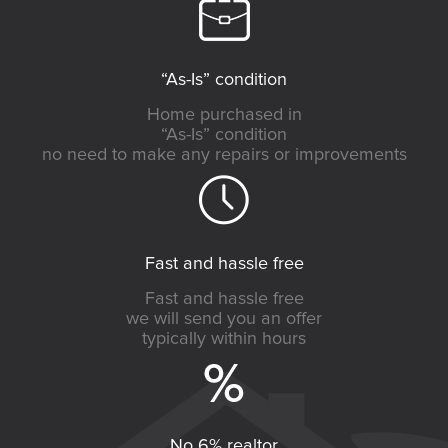
“As-Is” condition
Home purchased in
“As-Is” condition
no need to make any repairs or improvements
Fast and hassle free
Fast and hassle free
we will send you an offer
typically within hours
No 6% realtor