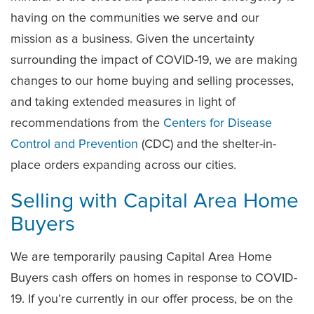
having on the communities we serve and our
mission as a business. Given the uncertainty
surrounding the impact of COVID-19, we are making
changes to our home buying and selling processes,
and taking extended measures in light of
recommendations from the
Centers for Disease
Control and Prevention
(CDC) and the shelter-in-
place orders expanding across our cities.
Selling with Capital Area Home
Buyers
We are temporarily pausing Capital Area Home
Buyers cash offers on homes in response to COVID-
19. If you’re currently in our offer process, be on the