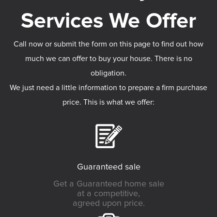
Call now or submit the form on this page to find out how
much we can offer to buy your house. There is no
obligation.
We just need a little information to prepare a firm purchase
price. This is what we offer:
Guaranteed sale
Get a Guaranteed home sale
at a competitive,
agreed upon price.