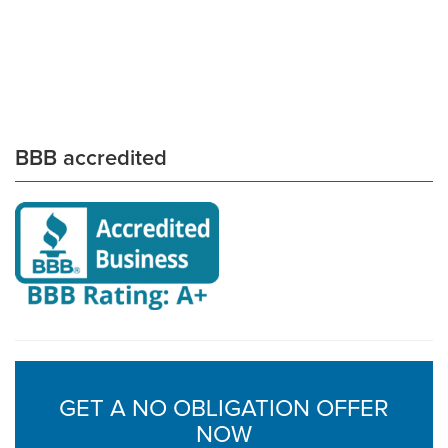
BBB accredited
GET A NO OBLIGATION OFFER
NOW