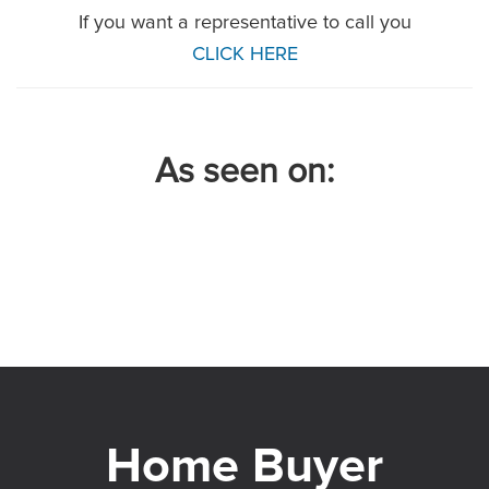
If you want a representative to call you
CLICK HERE
As seen on: