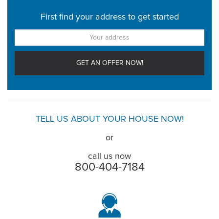
First find your address to get started
TELL US ABOUT YOUR HOUSE NOW!
or
call us now
800-404-7184