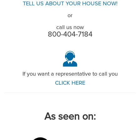
TELL US ABOUT YOUR HOUSE NOW!
or
call us now
800-404-7184
If you want a representative to call you
CLICK HERE
As seen on: