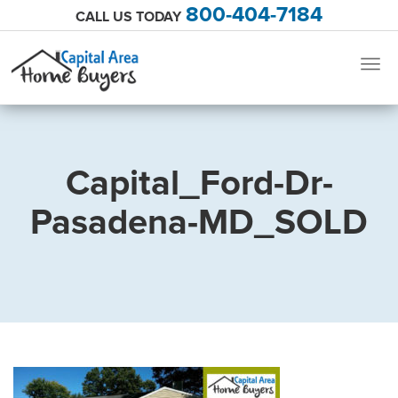
800-404-7184
CALL US TODAY
Togg
navig
Capital_Ford-Dr-
Pasadena-MD_SOLD