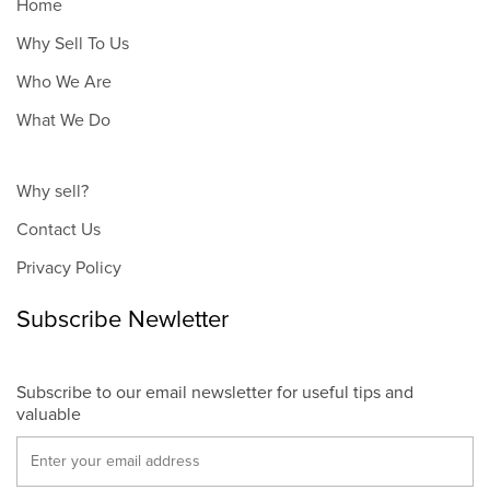
Home
Why Sell To Us
Who We Are
What We Do
Why sell?
Contact Us
Privacy Policy
Subscribe Newletter
Subscribe to our email newsletter for useful tips and
valuable