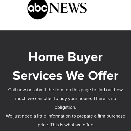
Call now or submit the form on this page to find out how
much we can offer to buy your house. There is no
obligation.
We just need a little information to prepare a firm purchase
price. This is what we offer: