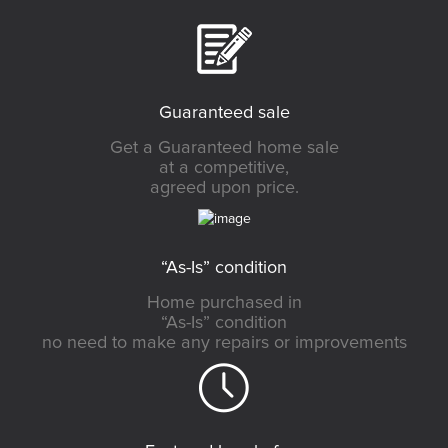
Guaranteed sale
Get a Guaranteed home sale
at a competitive,
agreed upon price.
“As-Is” condition
Home purchased in
“As-Is” condition
no need to make any repairs or improvements