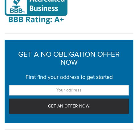
GET A NO OBLIGATION OFFER
NOW
First find your address to get started