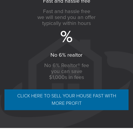
Fast and hassle free
Fast and hassle free
we will send you an offer
typically within hours
No 6% realtor
No 6% Realtor® fee
you can save
$1,000s in fees
CLICK HERE TO SELL YOUR HOUSE FAST WITH
MORE PROFIT