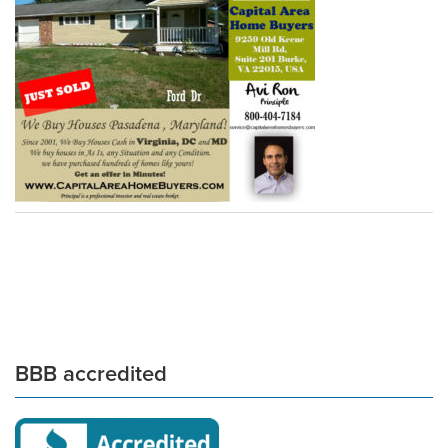
BBB accredited