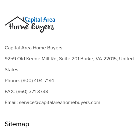
Capital Area Home Buyers
9259 Old Keene Mill Rd, Suite 201 Burke, VA 22015, United
States
Phone: (800) 404-7184
FAX: (860) 371-3738
Email: service@capitalareahomebuyers.com
Sitemap