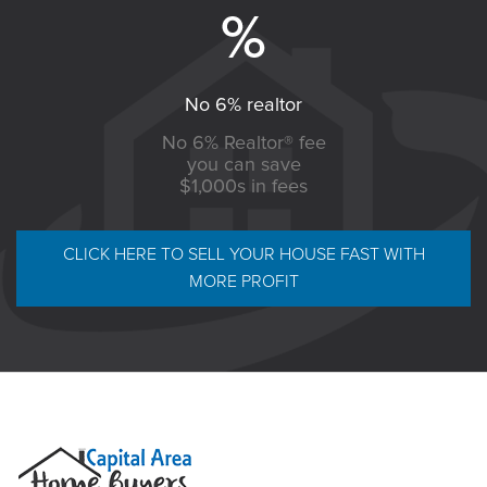
No 6% realtor
No 6% Realtor® fee
you can save
$1,000s in fees
CLICK HERE TO SELL YOUR HOUSE FAST WITH
MORE PROFIT