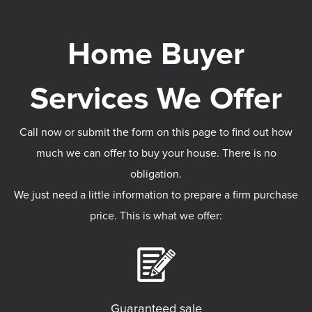
Call now or submit the form on this page to find out how
much we can offer to buy your house. There is no
obligation.
We just need a little information to prepare a firm purchase
price. This is what we offer:
Guaranteed sale