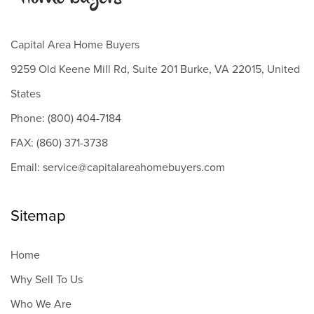
Capital Area Home Buyers
9259 Old Keene Mill Rd, Suite 201 Burke, VA 22015, United
States
Phone: (800) 404-7184
FAX: (860) 371-3738
Email: service@capitalareahomebuyers.com
Sitemap
Home
Why Sell To Us
Who We Are