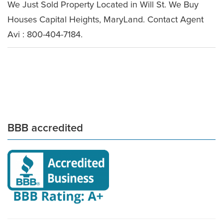
We Just Sold Property Located in Will St. We Buy
Houses Capital Heights, MaryLand. Contact Agent
Avi : 800-404-7184.
BBB accredited