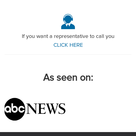
If you want a representative to call you
CLICK HERE
As seen on: