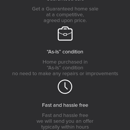
Get a Guaranteed home sale
at a competitive,
agreed upon price.
“As-Is” condition
Home purchased in
“As-Is” condition
no need to make any repairs or improvements
Fast and hassle free
Fast and hassle free
we will send you an offer
typically within hours