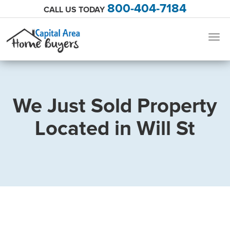
800-404-7184
CALL US TODAY
Togg
navig
We Just Sold Property
Located in Will St