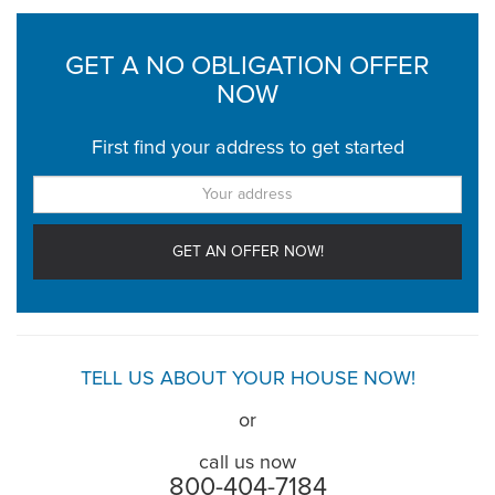
GET A NO OBLIGATION OFFER
NOW
First find your address to get started
TELL US ABOUT YOUR HOUSE NOW!
or
call us now
800-404-7184