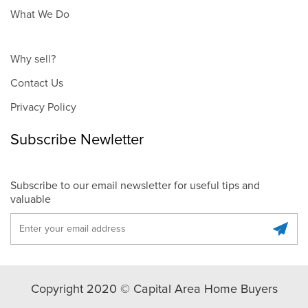
What We Do
Why sell?
Contact Us
Privacy Policy
Subscribe Newletter
Subscribe to our email newsletter for useful tips and
valuable
Copyright 2020 © Capital Area Home Buyers