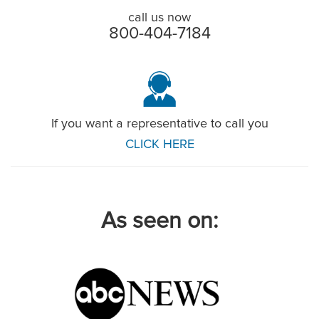
call us now
800-404-7184
If you want a representative to call you
CLICK HERE
As seen on: