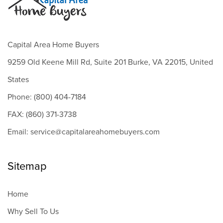
Capital Area Home Buyers
9259 Old Keene Mill Rd, Suite 201 Burke, VA 22015, United
States
Phone: (800) 404-7184
FAX: (860) 371-3738
Email: service@capitalareahomebuyers.com
Sitemap
Home
Why Sell To Us