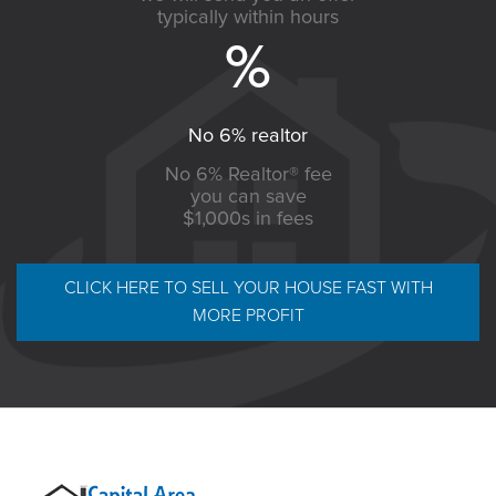
typically within hours
No 6% realtor
No 6% Realtor® fee
you can save
$1,000s in fees
CLICK HERE TO SELL YOUR HOUSE FAST WITH
MORE PROFIT