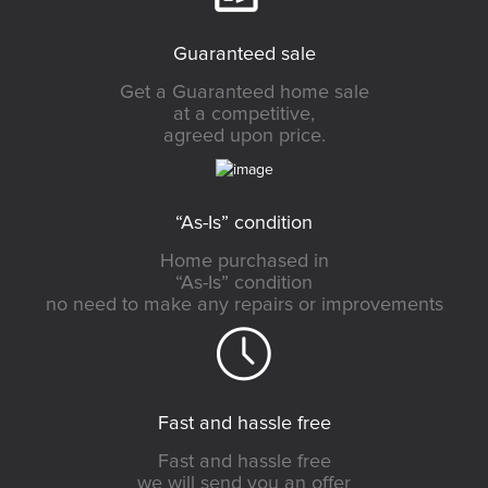
Guaranteed sale
Get a Guaranteed home sale
at a competitive,
agreed upon price.
“As-Is” condition
Home purchased in
“As-Is” condition
no need to make any repairs or improvements
Fast and hassle free
Fast and hassle free
we will send you an offer