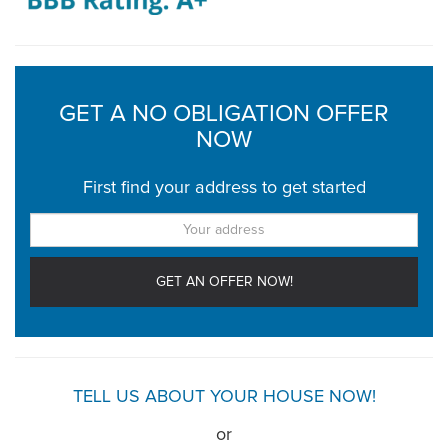
GET A NO OBLIGATION OFFER
NOW
First find your address to get started
TELL US ABOUT YOUR HOUSE NOW!
or