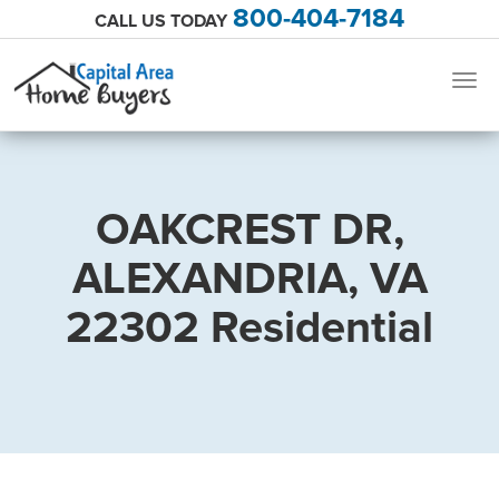
800-404-7184
CALL US TODAY
Togg
navig
OAKCREST DR,
ALEXANDRIA, VA
22302 Residential