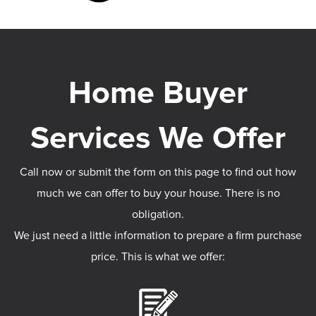
Call now or submit the form on this page to find out how
much we can offer to buy your house. There is no
obligation.
We just need a little information to prepare a firm purchase
price. This is what we offer: