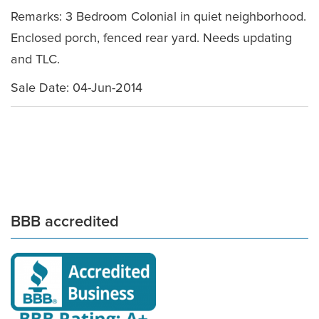
Remarks: 3 Bedroom Colonial in quiet neighborhood.
Enclosed porch, fenced rear yard. Needs updating
and TLC.
Sale Date: 04-Jun-2014
BBB accredited