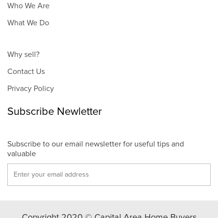
Who We Are
What We Do
Why sell?
Contact Us
Privacy Policy
Subscribe Newletter
Subscribe to our email newsletter for useful tips and
valuable
Copyright 2020 © Capital Area Home Buyers