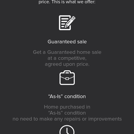
price. This is what we offer:
Guaranteed sale
Get a Guaranteed home sale
at a competitive,
agreed upon price.
“As-Is” condition
Home purchased in
“As-Is” condition
no need to make any repairs or improvements