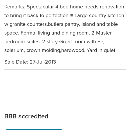
Remarks: Spectacular 4 bed home needs renovation
to bring it back to perfection!!!! Large country kitchen
w granite counters,butlers pantry, island and table
space. Formal living and dining room. 2 Master
bedroom suites, 2 story Great room with FP,
solarium, crown molding,hardwood. Yard in quiet
Sale Date: 27-Jul-2013
BBB accredited