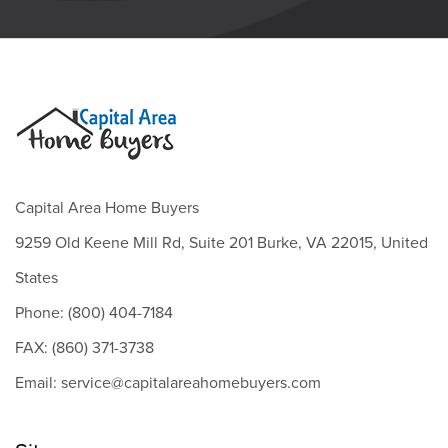
Capital Area Home Buyers
9259 Old Keene Mill Rd, Suite 201 Burke, VA 22015, United
States
Phone: (800) 404-7184
FAX: (860) 371-3738
Email: service@capitalareahomebuyers.com