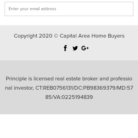
Copyright 2020 © Capital Area Home Buyers
Principle is licensed real estate broker and professio
nal investor, CT:REB0756131/DC:PB98369379/MD:57
85/VA:0225194839