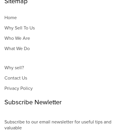
Sitemap
Home
Why Sell To Us
Who We Are
What We Do
Why sell?
Contact Us
Privacy Policy
Subscribe Newletter
Subscribe to our email newsletter for useful tips and
valuable