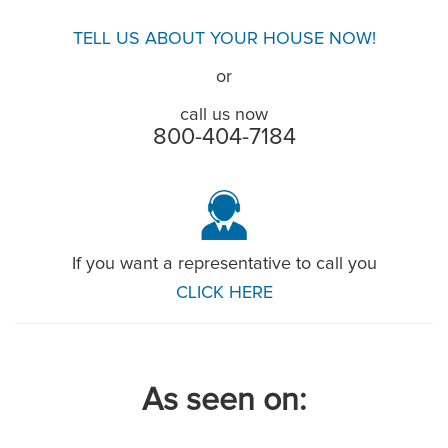
TELL US ABOUT YOUR HOUSE NOW!
or
call us now
800-404-7184
If you want a representative to call you
CLICK HERE
As seen on: