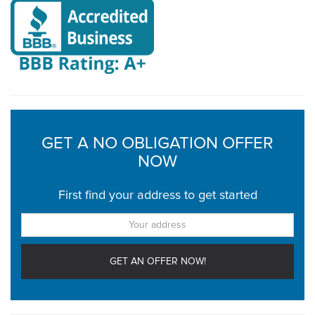
GET A NO OBLIGATION OFFER
NOW
First find your address to get started