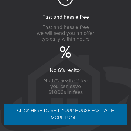
Fast and hassle free
Fast and hassle free
we will send you an offer
typically within hours
No 6% realtor
No 6% Realtor® fee
you can save
$1,000s in fees
CLICK HERE TO SELL YOUR HOUSE FAST WITH
MORE PROFIT