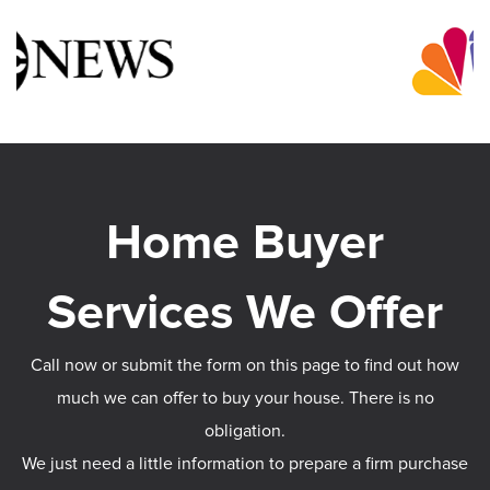
Call now or submit the form on this page to find out how
much we can offer to buy your house. There is no
obligation.
We just need a little information to prepare a firm purchase