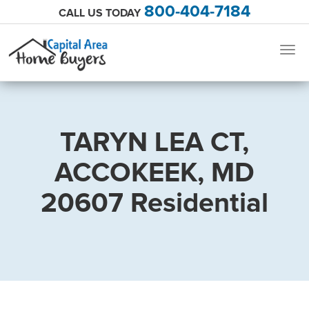
800-404-7184
CALL US TODAY
Togg
navig
TARYN LEA CT,
ACCOKEEK, MD
20607 Residential