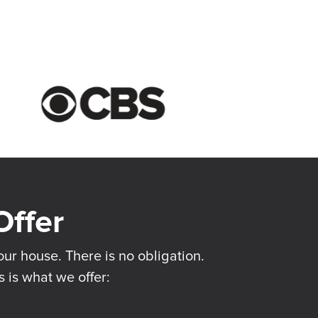
ur house. There is no obligation.
s is what we offer: