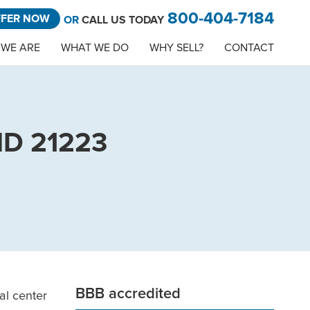
800-404-7184
FFER NOW
OR
CALL US TODAY
WE ARE
WHAT WE DO
WHY SELL?
CONTACT
D 21223
BBB accredited
al center