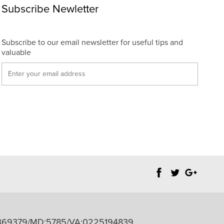
Subscribe Newletter
Subscribe to our email newsletter for useful tips and
valuable
PB98369379/MD:5785/VA:0225194839