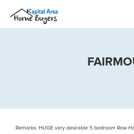
FAIRMO
Remarks: HUGE very desirable 5 bedroom Row Hous