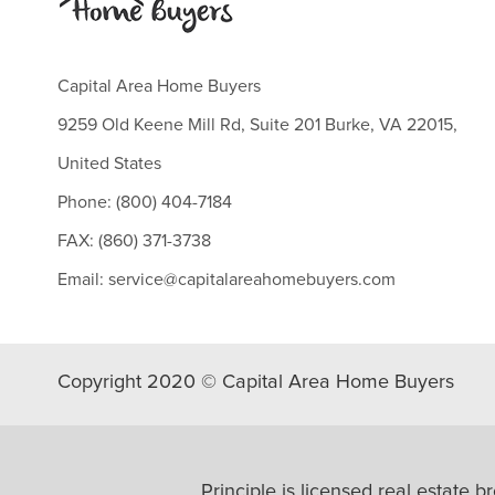
Capital Area Home Buyers
9259 Old Keene Mill Rd, Suite 201 Burke, VA 22015,
United States
Phone: (800) 404-7184
FAX: (860) 371-3738
Email: service@capitalareahomebuyers.com
Copyright 2020 © Capital Area Home Buyers
Principle is licensed real esta