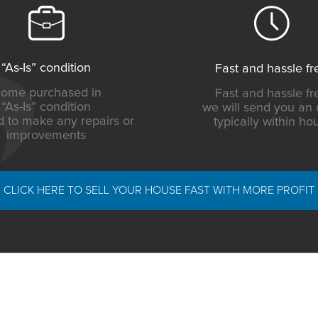
“As-Is” condition
Fast and hassle fr
ome purchased in
Fast and hassle fr
“As-Is” condition
we will send you an 
 to make any repairs or
typically within ho
improvements
CLICK HERE TO SELL YOUR HOUSE FAST WITH MORE PROFIT