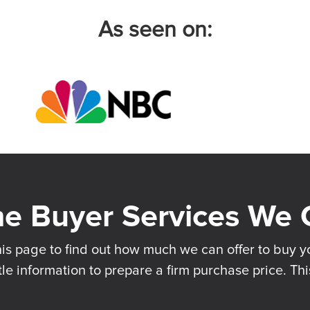
As seen on:
his page to find out how much we can offer to buy yo
tle information to prepare a firm purchase price. Thi