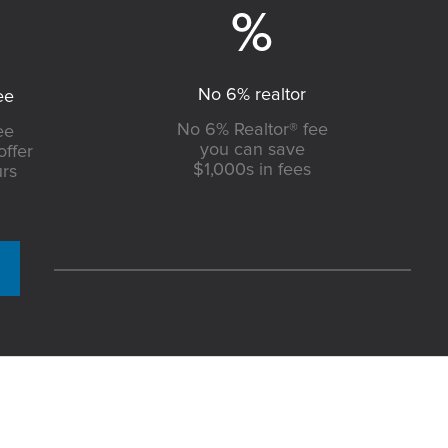
No 6% realtor
ee
No 6% Realtor® fee
ee
you can save
offer
$1,000s in fees
urs