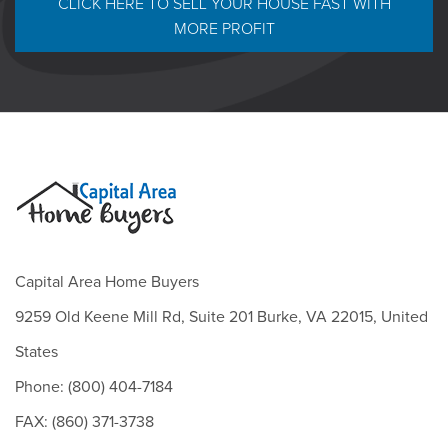
CLICK HERE TO SELL YOUR HOUSE FAST WITH
MORE PROFIT
Capital Area Home Buyers
9259 Old Keene Mill Rd, Suite 201 Burke, VA 22015, United
States
Phone: (800) 404-7184
FAX: (860) 371-3738