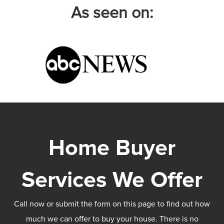
As seen on:
Call now or submit the form on this page to find out how
much we can offer to buy your house. There is no