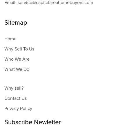
Email: service@capitalareahomebuyers.com
Sitemap
Home
Why Sell To Us
Who We Are
What We Do
Why sell?
Contact Us
Privacy Policy
Subscribe Newletter