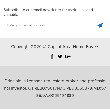
Subscribe to our email newsletter for useful tips and
valuable
Copyright 2020 © Capital Area Home Buyers
Principle is licensed real estate broker and professio
nal investor, CT:REB0756131/DC:PB98369379/MD:57
85/VA:0225194839