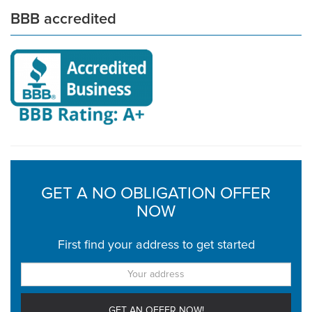
BBB accredited
GET A NO OBLIGATION OFFER
NOW
First find your address to get started