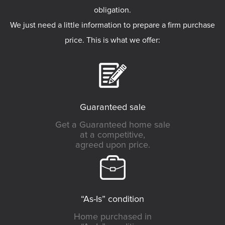
obligation.
We just need a little information to prepare a firm purchase
price. This is what we offer:
Guaranteed sale
Get a Guaranteed home sale
at a competitive,
agreed upon price.
“As-Is” condition
Home purchased in