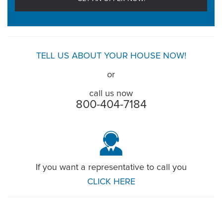
TELL US ABOUT YOUR HOUSE NOW!
or
call us now
800-404-7184
If you want a representative to call you
CLICK HERE