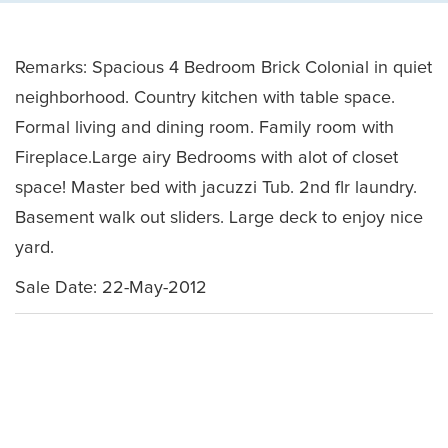
Remarks: Spacious 4 Bedroom Brick Colonial in quiet
neighborhood. Country kitchen with table space.
Formal living and dining room. Family room with
Fireplace.Large airy Bedrooms with alot of closet
space! Master bed with jacuzzi Tub. 2nd flr laundry.
Basement walk out sliders. Large deck to enjoy nice
yard.
Sale Date: 22-May-2012