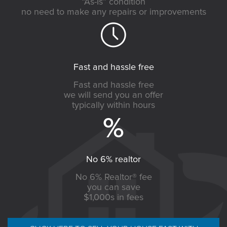
“As-Is” condition
no need to make any repairs or improvements
Fast and hassle free
Fast and hassle free
we will send you an offer
typically within hours
No 6% realtor
No 6% Realtor® fee
you can save
$1,000s in fees