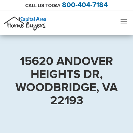
800-404-7184
CALL US TODAY
Togg
navig
15620 ANDOVER
HEIGHTS DR,
WOODBRIDGE, VA
22193