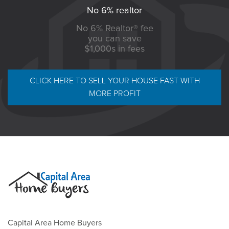
No 6% realtor
No 6% Realtor® fee
you can save
$1,000s in fees
CLICK HERE TO SELL YOUR HOUSE FAST WITH
MORE PROFIT
Capital Area Home Buyers