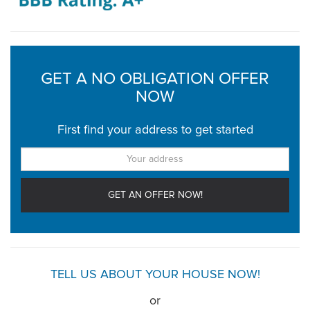
GET A NO OBLIGATION OFFER
NOW
First find your address to get started
TELL US ABOUT YOUR HOUSE NOW!
or