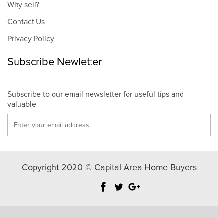
Why sell?
Contact Us
Privacy Policy
Subscribe Newletter
Subscribe to our email newsletter for useful tips and
valuable
Copyright 2020 © Capital Area Home Buyers