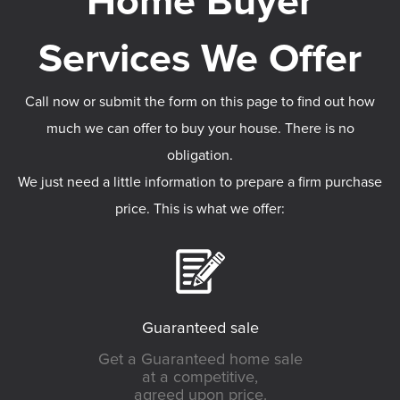
Call now or submit the form on this page to find out how
much we can offer to buy your house. There is no
obligation.
We just need a little information to prepare a firm purchase
price. This is what we offer:
Guaranteed sale
Get a Guaranteed home sale
at a competitive,
agreed upon price.