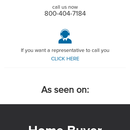
call us now
800-404-7184
If you want a representative to call you
CLICK HERE
As seen on: