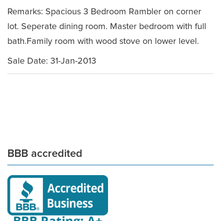
Remarks: Spacious 3 Bedroom Rambler on corner
lot. Seperate dining room. Master bedroom with full
bath.Family room with wood stove on lower level.
Sale Date: 31-Jan-2013
BBB accredited