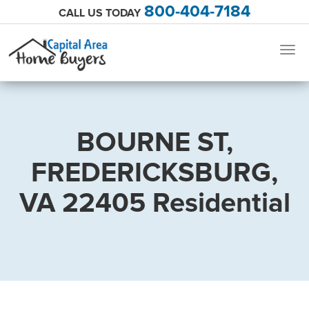
800-404-7184
CALL US TODAY
Togg
navig
BOURNE ST,
FREDERICKSBURG,
VA 22405 Residential