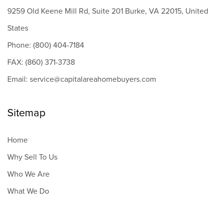
9259 Old Keene Mill Rd, Suite 201 Burke, VA 22015, United
States
Phone: (800) 404-7184
FAX: (860) 371-3738
Email: service@capitalareahomebuyers.com
Sitemap
Home
Why Sell To Us
Who We Are
What We Do