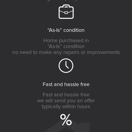
“As-Is” condition
Home purchased in
“As-Is” condition
no need to make any repairs or improvements
Fast and hassle free
Fast and hassle free
we will send you an offer
typically within hours