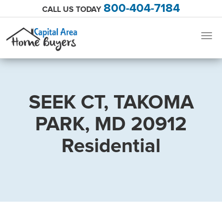
800-404-7184
CALL US TODAY
Togg
navig
SEEK CT, TAKOMA
PARK, MD 20912
Residential