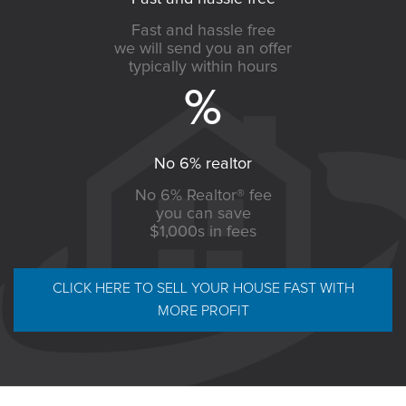
Fast and hassle free
we will send you an offer
typically within hours
No 6% realtor
No 6% Realtor® fee
you can save
$1,000s in fees
CLICK HERE TO SELL YOUR HOUSE FAST WITH
MORE PROFIT