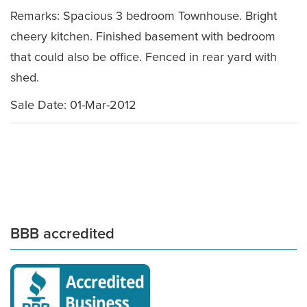
Remarks: Spacious 3 bedroom Townhouse. Bright
cheery kitchen. Finished basement with bedroom
that could also be office. Fenced in rear yard with
shed.
Sale Date: 01-Mar-2012
BBB accredited