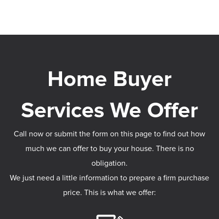
Call now or submit the form on this page to find out how
much we can offer to buy your house. There is no
obligation.
We just need a little information to prepare a firm purchase
price. This is what we offer: