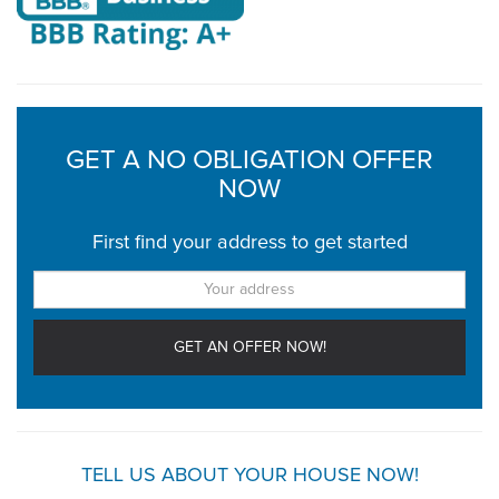
GET A NO OBLIGATION OFFER
NOW
First find your address to get started
TELL US ABOUT YOUR HOUSE NOW!