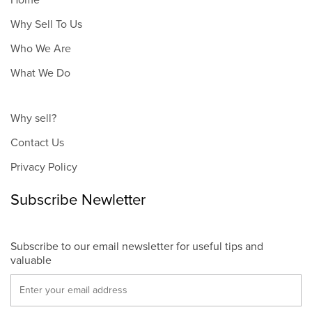
Home
Why Sell To Us
Who We Are
What We Do
Why sell?
Contact Us
Privacy Policy
Subscribe Newletter
Subscribe to our email newsletter for useful tips and
valuable