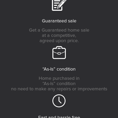
Guaranteed sale
Get a Guaranteed home sale
at a competitive,
agreed upon price.
“As-Is” condition
Home purchased in
“As-Is” condition
no need to make any repairs or improvements
Fast and hassle free