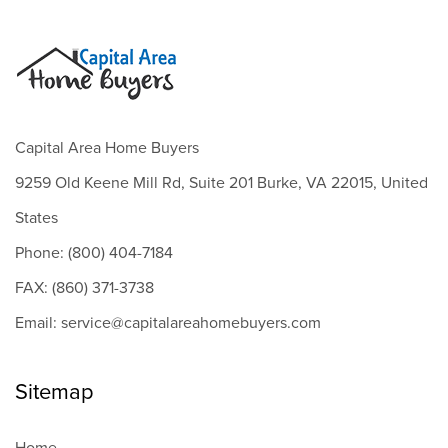
Capital Area Home Buyers
9259 Old Keene Mill Rd, Suite 201 Burke, VA 22015, United
States
Phone: (800) 404-7184
FAX: (860) 371-3738
Email: service@capitalareahomebuyers.com
Sitemap