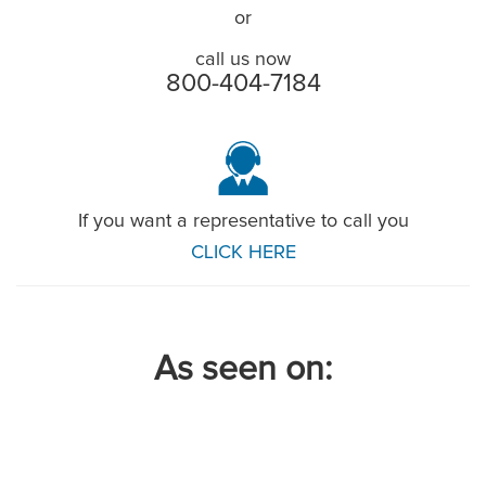
or
call us now
800-404-7184
If you want a representative to call you
CLICK HERE
As seen on: