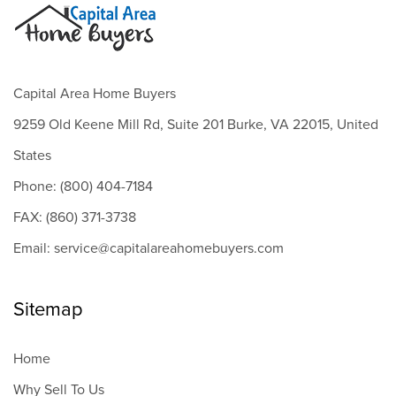
Capital Area Home Buyers
9259 Old Keene Mill Rd, Suite 201 Burke, VA 22015, United
States
Phone: (800) 404-7184
FAX: (860) 371-3738
Email: service@capitalareahomebuyers.com
Sitemap
Home
Why Sell To Us