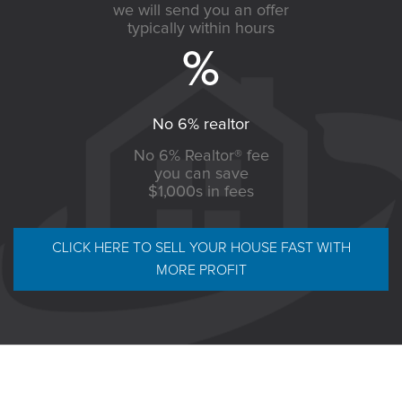
we will send you an offer
typically within hours
No 6% realtor
No 6% Realtor® fee
you can save
$1,000s in fees
CLICK HERE TO SELL YOUR HOUSE FAST WITH
MORE PROFIT