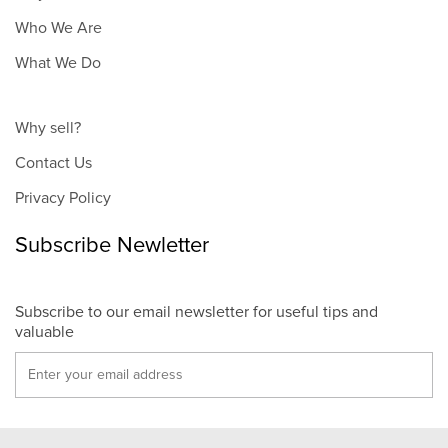
Who We Are
What We Do
Why sell?
Contact Us
Privacy Policy
Subscribe Newletter
Subscribe to our email newsletter for useful tips and
valuable