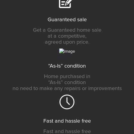
Guaranteed sale
Get a Guaranteed home sale
at a competitive,
agreed upon price.
“As-Is” condition
Home purchased in
“As-Is” condition
no need to make any repairs or improvements
Fast and hassle free
Fast and hassle free