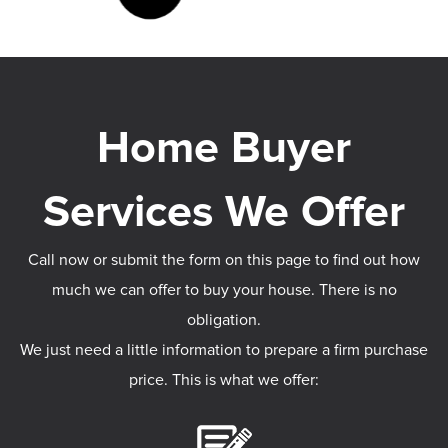
Call now or submit the form on this page to find out how
much we can offer to buy your house. There is no
obligation.
We just need a little information to prepare a firm purchase
price. This is what we offer: