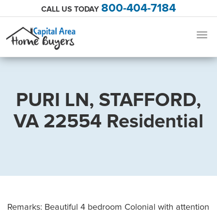
800-404-7184
CALL US TODAY
Togg
navig
PURI LN, STAFFORD,
VA 22554 Residential
Remarks: Beautiful 4 bedroom Colonial with attention