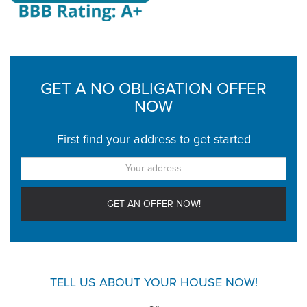
GET A NO OBLIGATION OFFER
NOW
First find your address to get started
TELL US ABOUT YOUR HOUSE NOW!