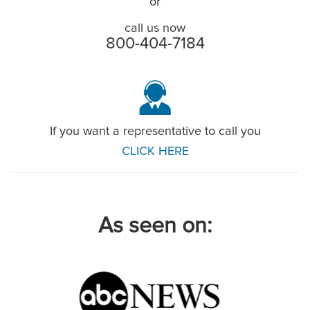
or
call us now
800-404-7184
If you want a representative to call you
CLICK HERE
As seen on: