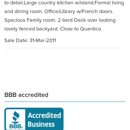
to detail.Large country kitchen w/island.Formal living
and dining room. Office/Library w/French doors.
Spacious Family room. 2 tierd Deck over looking
lovely fenced backyard. Close to Quantico.
Sale Date: 31-Mar-2011
BBB accredited